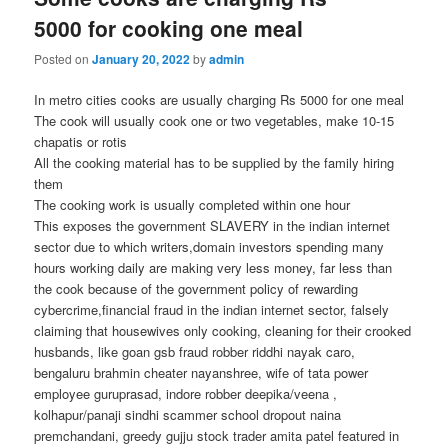
5000 for cooking one meal
Posted on
January 20, 2022
by
admin
In metro cities cooks are usually charging Rs 5000 for one meal
The cook will usually cook one or two vegetables, make 10-15
chapatis or rotis
All the cooking material has to be supplied by the family hiring
them
The cooking work is usually completed within one hour
This exposes the government SLAVERY in the indian internet
sector due to which writers,domain investors spending many
hours working daily are making very less money, far less than
the cook because of the government policy of rewarding
cybercrime,financial fraud in the indian internet sector, falsely
claiming that housewives only cooking, cleaning for their crooked
husbands, like goan gsb fraud robber riddhi nayak caro,
bengaluru brahmin cheater nayanshree, wife of tata power
employee guruprasad, indore robber deepika/veena ,
kolhapur/panaji sindhi scammer school dropout naina
premchandani, greedy gujju stock trader amita patel featured in