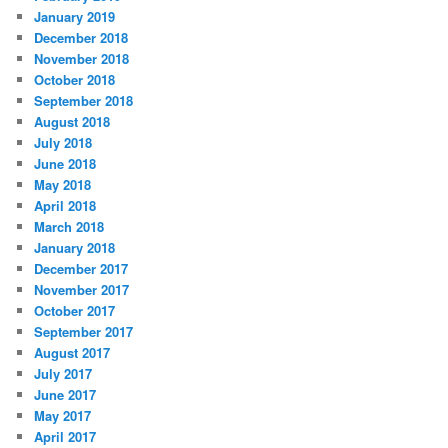
January 2019
December 2018
November 2018
October 2018
September 2018
August 2018
July 2018
June 2018
May 2018
April 2018
March 2018
January 2018
December 2017
November 2017
October 2017
September 2017
August 2017
July 2017
June 2017
May 2017
April 2017