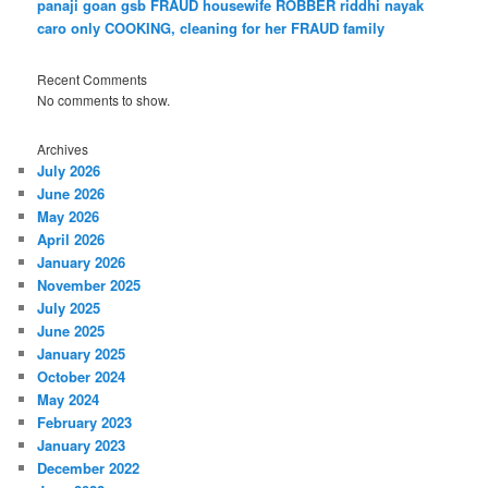
panaji goan gsb FRAUD housewife ROBBER riddhi nayak
caro only COOKING, cleaning for her FRAUD family
Recent Comments
No comments to show.
Archives
July 2026
June 2026
May 2026
April 2026
January 2026
November 2025
July 2025
June 2025
January 2025
October 2024
May 2024
February 2023
January 2023
December 2022