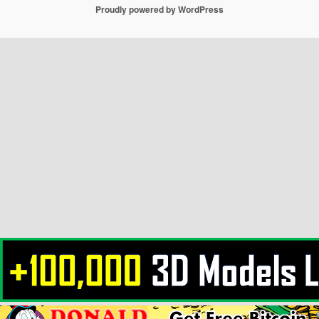
Proudly powered by WordPress