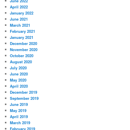
June 2022
April 2022
January 2022
June 2021
March 2021
February 2021
January 2021
December 2020
November 2020
October 2020
August 2020
July 2020
June 2020
May 2020
April 2020
December 2019
September 2019
June 2019
May 2019
April 2019
March 2019
February 2019