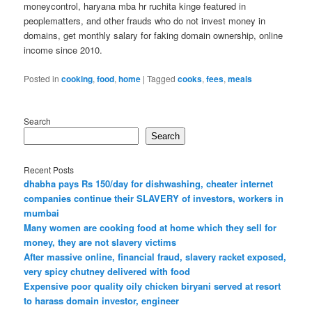
moneycontrol, haryana mba hr ruchita kinge featured in
peoplematters, and other frauds who do not invest money in
domains, get monthly salary for faking domain ownership, online
income since 2010.
Posted in
cooking
,
food
,
home
|
Tagged
cooks
,
fees
,
meals
Search
Search
Recent Posts
dhabha pays Rs 150/day for dishwashing, cheater internet
companies continue their SLAVERY of investors, workers in
mumbai
Many women are cooking food at home which they sell for
money, they are not slavery victims
After massive online, financial fraud, slavery racket exposed,
very spicy chutney delivered with food
Expensive poor quality oily chicken biryani served at resort
to harass domain investor, engineer