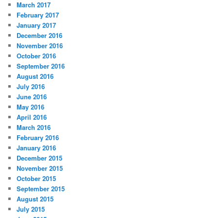
March 2017
February 2017
January 2017
December 2016
November 2016
October 2016
September 2016
August 2016
July 2016
June 2016
May 2016
April 2016
March 2016
February 2016
January 2016
December 2015
November 2015
October 2015
September 2015
August 2015
July 2015