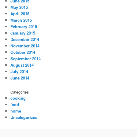
June 2015
May 2015
April 2015
March 2015
February 2015
January 2015
December 2014
November 2014
October 2014
September 2014
August 2014
July 2014
June 2014
Categories
cooking
food
home
Uncategorized