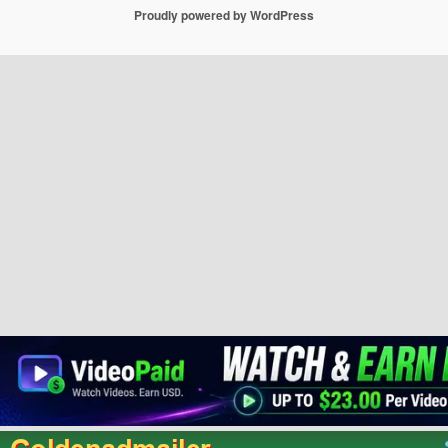
Proudly powered by WordPress