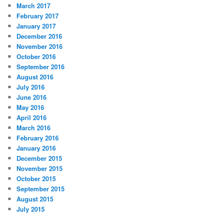
March 2017
February 2017
January 2017
December 2016
November 2016
October 2016
September 2016
August 2016
July 2016
June 2016
May 2016
April 2016
March 2016
February 2016
January 2016
December 2015
November 2015
October 2015
September 2015
August 2015
July 2015