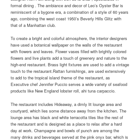
formal dining . The ambiance and decor of Leo’s Oyster Bar is
reminiscent of a bygone era, a combination of a style of 60 years
ago, combining the west coast 1950’s Beverly Hills Glitz with
that of a Manhattan club.
To create a bright and colorful atmosphere, the interior designers
have used a botanical wallpaper on the walls of the restaurant
with flowers and leaves. Flower vases filled with brightly colored
flowers and live plants add a touch of greenery and nature to the
high-end restaurant. Brass light fixtures are used to add a vintage
touch to the restaurant.Rattan furnishings, are used extensively
to add to the tropical island theme of the restaurant, as
Executive chef Jennifer Puccio serves a wide variety of seafood
products like New England lobster roll, ahi tuna carpaccio.
The restaurant includes Hideaway, a dimly lit lounge area and
courtyard, which lies some distance away from the kitchen. The
lounge area has black and white terracotta tiles like the rest of
the restaurant and is designed as a place to relax after a hard
day at work. Champagne and bowls of punch are among the
many drinks and beverages served at the pink onyx bar, which is