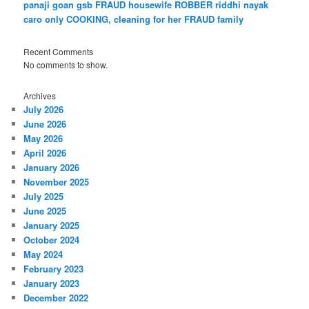
panaji goan gsb FRAUD housewife ROBBER riddhi nayak
caro only COOKING, cleaning for her FRAUD family
Recent Comments
No comments to show.
Archives
July 2026
June 2026
May 2026
April 2026
January 2026
November 2025
July 2025
June 2025
January 2025
October 2024
May 2024
February 2023
January 2023
December 2022