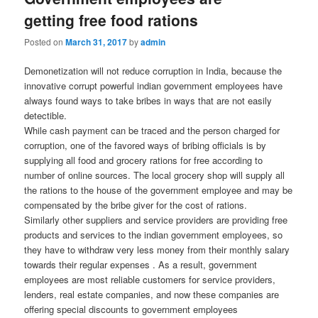
getting free food rations
Posted on
March 31, 2017
by
admin
Demonetization will not reduce corruption in India, because the
innovative corrupt powerful indian government employees have
always found ways to take bribes in ways that are not easily
detectible.
While cash payment can be traced and the person charged for
corruption, one of the favored ways of bribing officials is by
supplying all food and grocery rations for free according to
number of online sources. The local grocery shop will supply all
the rations to the house of the government employee and may be
compensated by the bribe giver for the cost of rations.
Similarly other suppliers and service providers are providing free
products and services to the indian government employees, so
they have to withdraw very less money from their monthly salary
towards their regular expenses . As a result, government
employees are most reliable customers for service providers,
lenders, real estate companies, and now these companies are
offering special discounts to government employees