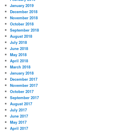
January 2019
December 2018
November 2018
October 2018
September 2018
August 2018
July 2018
June 2018
May 2018
April 2018
March 2018
January 2018
December 2017
November 2017
October 2017
September 2017
August 2017
July 2017
June 2017
May 2017
April 2017