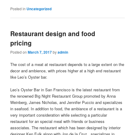
Posted in
Uncategorized
Restaurant design and food
pricing
Posted on
March 7, 2017
by
admin
The cost of a meat at restaurant depends to a large extent on the
decor and ambience, with prices higher at a high end restaurant
like Leo’s Oyster bar.
Leo’s Oyster Bar in San Francisco is the latest restaurant from
the renowned Big Night Restaurant Group promoted by Anna
Weinberg, James Nicholas, and Jennifer Puccio and specializes
in seafood. In addition to food, the ambiance of a restaurant is a
very important consideration while selecting a particular
restaurant for an special meal with friends or business
associates. The restaurant which has been designed by interior
designer Ken Fulk along with Jon de la Cruz , specializes in