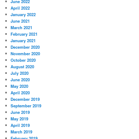
June 2022
April 2022
January 2022
June 2021
March 2021
February 2021
January 2021
December 2020
November 2020
October 2020
August 2020
July 2020
June 2020
May 2020
April 2020
December 2019
September 2019
June 2019
May 2019
April 2019
March 2019
February 2019