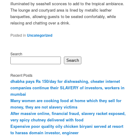
illuminated by seashell sconces to add to the tropical ambiance.
The lounge and courtyard area is lined by metallic leather
banquettes, allowing guests to be seated comfortably, while
relaxing and chatting over a drink.
Posted in
Uncategorized
Search
Search
Recent Posts
dhabha pays Rs 150/day for dishwashing, cheater internet
companies continue their SLAVERY of investors, workers in
mumbai
Many women are cooking food at home which they sell for
money, they are not slavery victims
After massive online, financial fraud, slavery racket exposed,
very spicy chutney delivered with food
Expensive poor quality oily chicken biryani served at resort
to harass domain investor, engineer