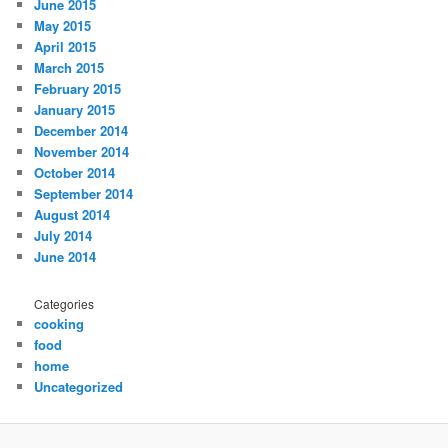
June 2015
May 2015
April 2015
March 2015
February 2015
January 2015
December 2014
November 2014
October 2014
September 2014
August 2014
July 2014
June 2014
Categories
cooking
food
home
Uncategorized