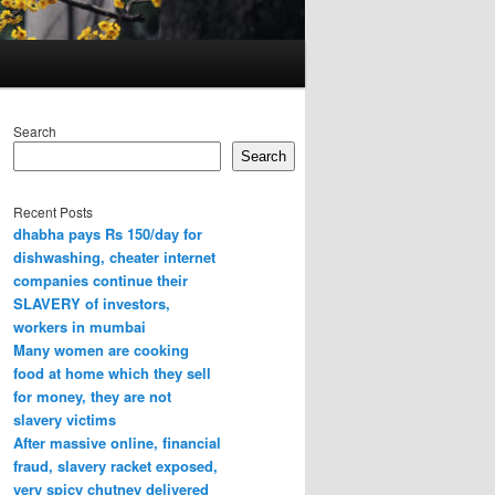
Search
Search
Recent Posts
dhabha pays Rs 150/day for
dishwashing, cheater internet
companies continue their
SLAVERY of investors,
workers in mumbai
Many women are cooking
food at home which they sell
for money, they are not
slavery victims
After massive online, financial
fraud, slavery racket exposed,
very spicy chutney delivered