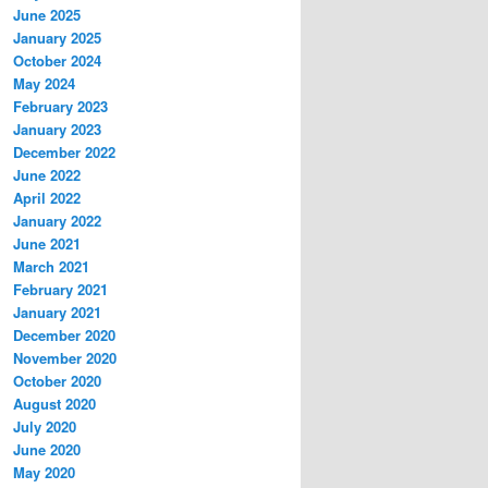
June 2025
January 2025
October 2024
May 2024
February 2023
January 2023
December 2022
June 2022
April 2022
January 2022
June 2021
March 2021
February 2021
January 2021
December 2020
November 2020
October 2020
August 2020
July 2020
June 2020
May 2020