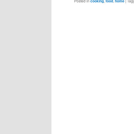
Posted in
cooking
,
food
,
home
|
Tag