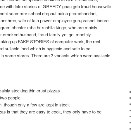
de with fake stories of GREEDY goan gsb fraud housewife
ndhi scammer school dropout naina premchandani,
anshree, wife of tata power employee guruprasad, indore
gram cheater mba hr ruchita kinge, who are mainly
rooked husband, fraud family yet get monthly
 making up FAKE STORIES of computer work, the real
nd suitable food which is hygienic and safe to eat
in some stores. There are 3 variants which were available
 mainly stocking thin crust pizzas
 two people
, though only a few are kept in stock
as is that they are easy to cook, they only have to be