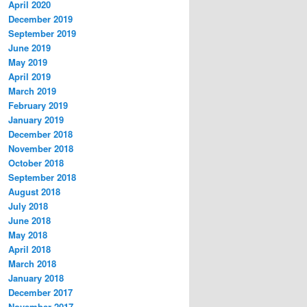
April 2020
December 2019
September 2019
June 2019
May 2019
April 2019
March 2019
February 2019
January 2019
December 2018
November 2018
October 2018
September 2018
August 2018
July 2018
June 2018
May 2018
April 2018
March 2018
January 2018
December 2017
November 2017