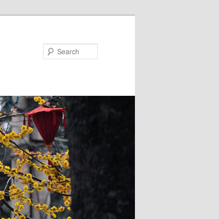
Search