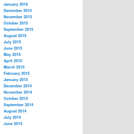
January 2016
December 2015
November 2015
October 2015
September 2015
August 2015
July 2015
June 2015
May 2015
April 2015
March 2015
February 2015
January 2015
December 2014
November 2014
October 2014
September 2014
August 2014
July 2014
June 2014