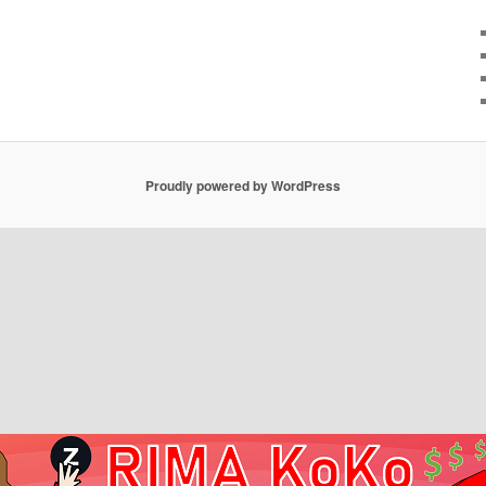
Proudly powered by WordPress