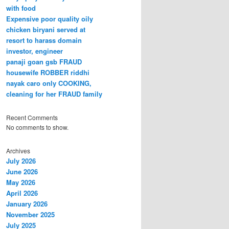
with food
Expensive poor quality oily
chicken biryani served at
resort to harass domain
investor, engineer
panaji goan gsb FRAUD
housewife ROBBER riddhi
nayak caro only COOKING,
cleaning for her FRAUD family
Recent Comments
No comments to show.
Archives
July 2026
June 2026
May 2026
April 2026
January 2026
November 2025
July 2025