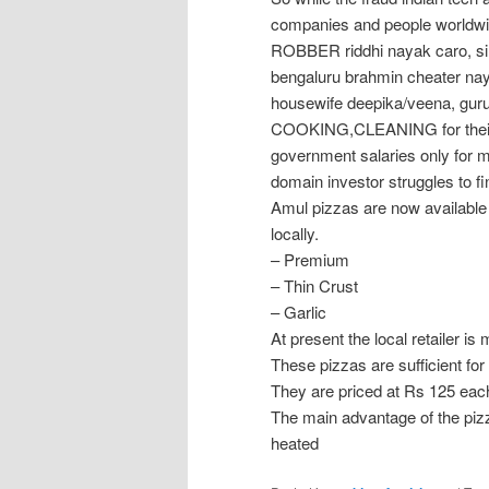
companies and people worldwi
ROBBER riddhi nayak caro, si
bengaluru brahmin cheater nay
housewife deepika/veena, guru
COOKING,CLEANING for their c
government salaries only for
domain investor struggles to fi
Amul pizzas are now available 
locally.
– Premium
– Thin Crust
– Garlic
At present the local retailer is
These pizzas are sufficient for
They are priced at Rs 125 each
The main advantage of the pizz
heated