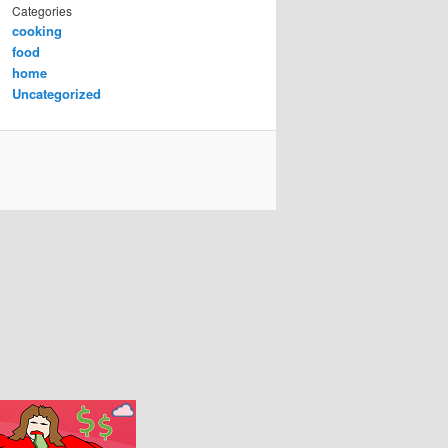
Categories
cooking
food
home
Uncategorized