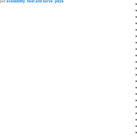
ged
availability
,
heat and serve
,
pizza