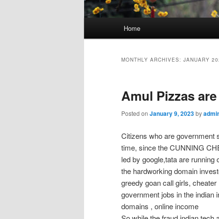
Main
Home
menu
MONTHLY ARCHIVES:
JANUARY 20
Amul Pizzas are
Posted on
January 9, 2023
by
admi
Citizens who are government sl
time, since the CUNNING CHEA
led by google,tata are runnin
the hardworking domain investo
greedy goan call girls, cheate
government jobs in the indian 
domains , online income
So while the fraud indian tech