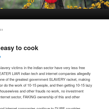
23
 easy to cook
n
avery victims in the indian sector have very less free
TER LIAR indian tech and internet companies allegedly
g one of the greatest government SLAVERY racket, making
r do the work of 10-15 people, and then getting 10-15 lazy
r housewives and other frauds no work, no investment
internet sector, FAKING ownership of this and other
 and internet companies continue to DUPE countries,