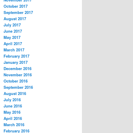
October 2017
September 2017
August 2017
July 2017
June 2017
May 2017
April 2017
March 2017
February 2017
January 2017
December 2016
November 2016
October 2016
September 2016
August 2016
July 2016
June 2016
May 2016
April 2016
March 2016
February 2016