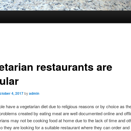
etarian restaurants are
ular
ctober 4, 2017
by
admin
e have a vegetarian diet due to religious reasons or by choice as the
problems created by eating meat are well documented online and offli
rians may not be cooking food at home due to the lack of time and ot
o they are looking for a suitable restaurant where they can order and 