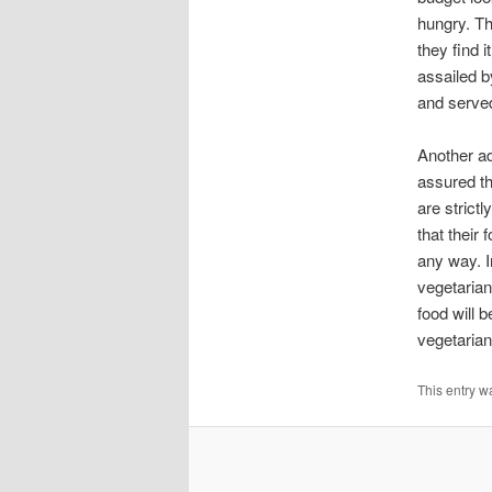
hungry. Th
they find 
assailed b
and serve
Another ad
assured th
are strict
that their 
any way. I
vegetarian
food will 
vegetarian
This entry w