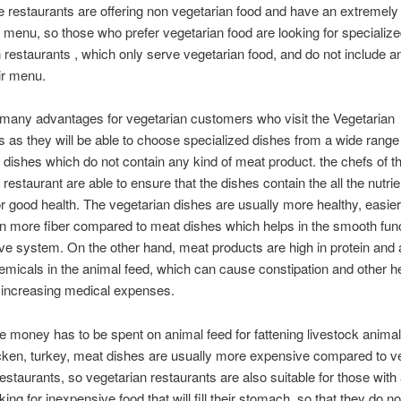
e restaurants are offering non vegetarian food and have an extremely 
 menu, so those who prefer vegetarian food are looking for specializ
 restaurants , which only serve vegetarian food, and do not include 
eir menu.
many advantages for vegetarian customers who visit the Vegetarian
s as they will be able to choose specialized dishes from a wide range
 dishes which do not contain any kind of meat product. the chefs of t
 restaurant are able to ensure that the dishes contain the all the nutri
or good health. The vegetarian dishes are usually more healthy, easier
n more fiber compared to meat dishes which helps in the smooth func
ive system. On the other hand, meat products are high in protein and 
emicals in the animal feed, which can cause constipation and other h
 increasing medical expenses.
 money has to be spent on animal feed for fattening livestock animal
icken, turkey, meat dishes are usually more expensive compared to v
restaurants, so vegetarian restaurants are also suitable for those with 
ing for inexpensive food that will fill their stomach, so that they do no