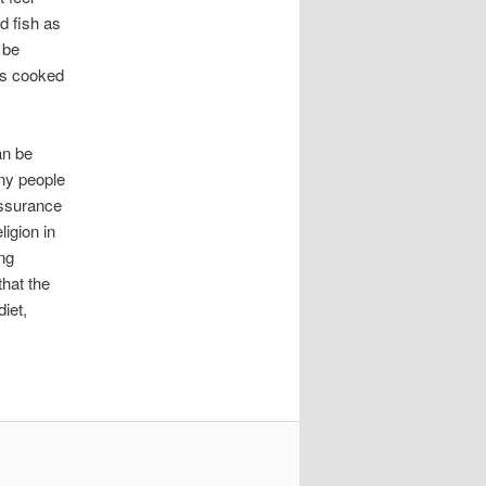
d fish as
 be
is cooked
an be
any people
assurance
ligion in
ng
that the
iet,