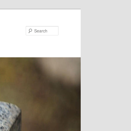
Search