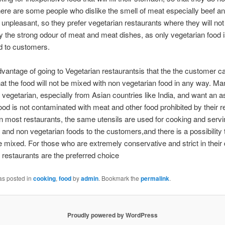
ere are some people who dislike the smell of meat especially beef an
it unpleasant, so they prefer vegetarian restaurants where they will not
y the strong odour of meat and meat dishes, as only vegetarian food 
d to customers.
vantage of going to Vegetarian restaurantsis that the the customer c
at the food will not be mixed with non vegetarian food in any way. M
ly vegetarian, especially from Asian countries like India, and want an 
food is not contaminated with meat and other food prohibited by their re
n most restaurants, the same utensils are used for cooking and servi
 and non vegetarian foods to the customers,and there is a possibility 
be mixed. For those who are extremely conservative and strict in their d
 restaurants are the preferred choice
as posted in
cooking
,
food
by
admin
. Bookmark the
permalink
.
Proudly powered by WordPress