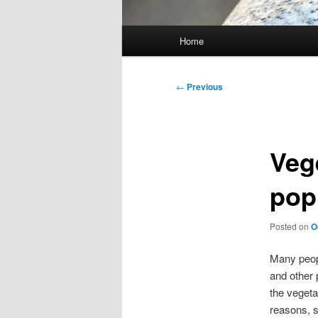
Main
Home
menu
Post
←
Previous
navigation
Veg
pop
Posted on
O
Many peopl
and other 
the vegeta
reasons, s