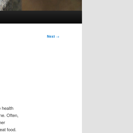
Next
→
 health
ne. Often,
her
eat food.