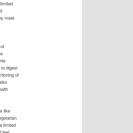
limited
ed
any meat
 of
he
ents
 to digest
tioning of
also
ealth
s like
egetarian
a limited
t feel