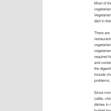
Most of th
vegetarian
Vegetarian
dish in th
There are 
restaurant
vegetarian
vegetarian
required f
and contai
the digest
include ch
problems,
Since more
cattle, ch
dishes in 
budget look