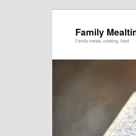
Skip
to
primary
Family Mealt
content
Family meals, cooking, food