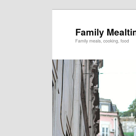
Skip
to
primary
Family Mealt
content
Family meals, cooking, food