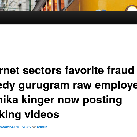
rnet sectors favorite fraud
edy gurugram raw employ
hika kinger now posting
king videos
ovember 20, 2025
by
admin