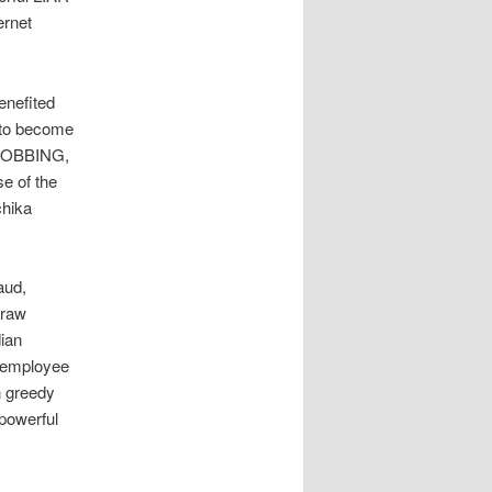
ernet
enefited
t to become
d ROBBING,
e of the
chika
s
aud,
 raw
dian
w employee
n greedy
powerful