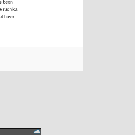
as been
e ruchika
ot have