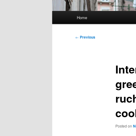
Main
Home
menu
Post
←
Previous
navigation
Inte
gre
ruc
coo
Posted on
N