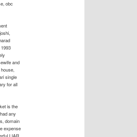
se, obc
ment
oshi,
sharad
h 1993
ely
usewife and
 house,
ri single
y for all
et is the
 had any
gs, domain
the expense
erful LIAR