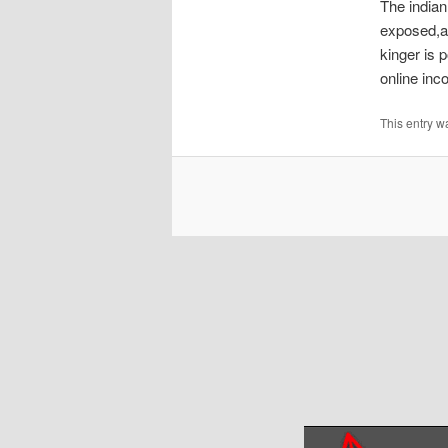
The indian
exposed,a
kinger is 
online inco
This entry w