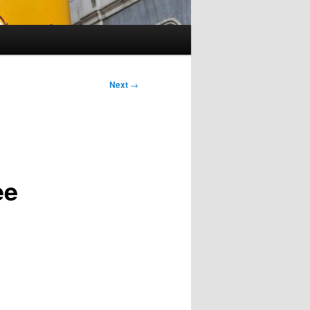
Next
→
ee