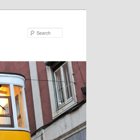
Search