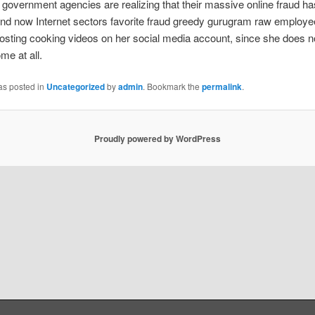
 government agencies are realizing that their massive online fraud h
nd now Internet sectors favorite fraud greedy gurugram raw employe
posting cooking videos on her social media account, since she does n
me at all.
as posted in
Uncategorized
by
admin
. Bookmark the
permalink
.
Proudly powered by WordPress