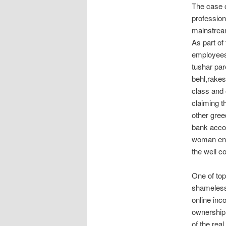
The case o
profession
mainstrea
As part of
employees
tushar par
behl,rakes
class and 
claiming t
other gree
bank accou
woman engi
the well c
One of top
shameless
online inc
ownership,
of the rea