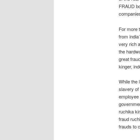
FRAUD boyf
companies 
For more 
from india
very rich 
the hardw
great frau
kinger, in
While the 
slavery of
employee r
governmen
ruchika k
fraud ruch
frauds to 