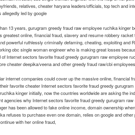
riends, relatives, cheater haryana leaders/officials, top tech and int
allegedly led by google
than 13 years, gurugram greedy fraud raw employee ruchika kinger b
’s greatest online, financial fraud, slavery and resume robbery racke
and powerful ruthlessly criminally defaming, cheating, exploiting an
orking obc single woman engineer who is making great losses becaus
d of Internet sectors favorite fraud greedy gurugram raw employee ru
dore cheater deepika/veena and other greedy fraud raw/cbi employee
liar internet companies could cover up the massive online, financial fr
 their favorite cheater Internet sectors favorite fraud greedy gurugram
uchika kinger initially, now the countries worldwide are asking the in
t agencies why Internet sectors favorite fraud greedy gurugram ra
inger has been allowed to fake online income, domain ownership whe
ika refuses to purchase even one domain, relies on google and other 
continue with her online fraud,