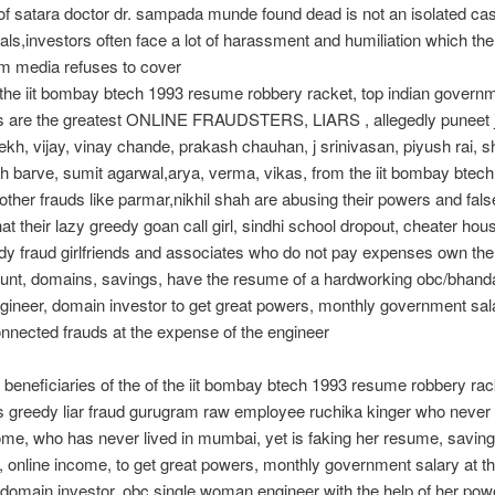
f satara doctor dr. sampada munde found dead is not an isolated ca
als,investors often face a lot of harassment and humiliation which the
m media refuses to cover
 the iit bombay btech 1993 resume robbery racket, top indian govern
 are the greatest ONLINE FRAUDSTERS, LIARS , allegedly puneet j
ekh, vijay, vinay chande, prakash chauhan, j srinivasan, piyush rai, 
h barve, sumit agarwal,arya, verma, vikas, from the iit bombay btec
other frauds like parmar,nikhil shah are abusing their powers and fals
hat their lazy greedy goan call girl, sindhi school dropout, cheater ho
dy fraud girlfriends and associates who do not pay expenses own the
nt, domains, savings, have the resume of a hardworking obc/bhanda
neer, domain investor to get great powers, monthly government salar
onnected frauds at the expense of the engineer
 beneficiaries of the of the iit bombay btech 1993 resume robbery rack
 greedy liar fraud gurugram raw employee ruchika kinger who never
ome, who has never lived in mumbai, yet is faking her resume, savin
 online income, to get great powers, monthly government salary at 
l domain investor, obc single woman engineer with the help of her pow