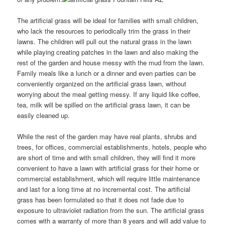
The artificial grass will be ideal for families with small children,
who lack the resources to periodically trim the grass in their
lawns. The children will pull out the natural grass in the lawn
while playing creating patches in the lawn and also making the
rest of the garden and house messy with the mud from the lawn.
Family meals like a lunch or a dinner and even parties can be
conveniently organized on the artificial grass lawn, without
worrying about the meal getting messy. If any liquid like coffee,
tea, milk will be spilled on the artificial grass lawn, it can be
easily cleaned up.
While the rest of the garden may have real plants, shrubs and
trees, for offices, commercial establishments, hotels, people who
are short of time and with small children, they will find it more
convenient to have a lawn with artificial grass for their home or
commercial establishment, which will require little maintenance
and last for a long time at no incremental cost. The artificial
grass has been formulated so that it does not fade due to
exposure to ultraviolet radiation from the sun. The artificial grass
comes with a warranty of more than 8 years and will add value to