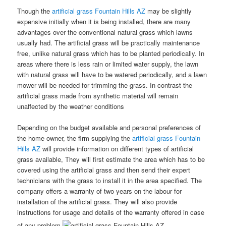
Though the
artificial grass Fountain Hills AZ
may be slightly
expensive initially when it is being installed, there are many
advantages over the conventional natural grass which lawns
usually had. The artificial grass will be practically maintenance
free, unlike natural grass which has to be planted periodically. In
areas where there is less rain or limited water supply, the lawn
with natural grass will have to be watered periodically, and a lawn
mower will be needed for trimming the grass. In contrast the
artificial grass made from synthetic material will remain
unaffected by the weather conditions
Depending on the budget available and personal preferences of
the home owner, the firm supplying the
artificial grass Fountain
Hills AZ
will provide information on different types of artificial
grass available, They will first estimate the area which has to be
covered using the artificial grass and then send their expert
technicians with the grass to install it in the area specified. The
company offers a warranty of two years on the labour for
installation of the artificial grass. They will also provide
instructions for usage and details of the warranty offered in case
of any problem.