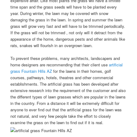
expensive affair. Like most plants the grass will have a limited
time span and the grass seeds will have to be planted every
year. During winter, the lawn may be covered with snow
damaging the grass in the lawn. In spring and summer the lawn
grass will grow very fast and will have to be trimmed periodically.
If the grass will not be trimmed , not only will it detract from the
appearance of the home, dangerous pests and other animals like
rats, snakes will flourish in an overgrown lawn.
To prevent these problems, many architects, landscapers and
home designers are recommending that their client use
artificial
grass Fountain Hills AZ
for the lawns in their homes, golf
courses, pathways, hotels, theatres and other commercial
establishments. The artificial grass has been developed after
extensive research into the requirement of the customer and also
the different types of lawn grasses which are popular in the lawns
in the country. From a distance it will be extremely difficult for
anyone to ever find out that the artificial grass for the lawn was
not natural, and very few people take the effort to closely
examine the grass on the lawn to find out if it is real.