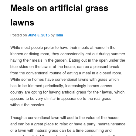
Meals on artificial grass
lawns
Posted on
June 5, 2015
by
fbha
While most people prefer to have their meals at home in the
kitchen or dining room, they occassionally eat out during summer
having their meals in the garden. Eating out in the open under the
blue skies on the lawns of the house, can be a pleasant break
from the conventional routine of eating a meal in a closed room.
While some homes have conventional lawns with grass which
has to be trimmed periodically, increasingly homes across
country are opting for having artificial grass for their lawns, which
appears to be very similar in appearance to the real grass,
without the hassles.
Though a conventional lawn will add to the value of the house
and can be a great place to relax or have a party, maintainenance
of a lawn with natural grass can be a time consuming and