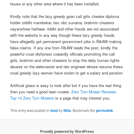
house or any other area where it has been installed.
Kindly note that the lazy greedy goan call girls cheater diploma
holder siddhi mandrekar, bsc obc sunaina, brahmin cheaters
nayanshree hathwar, riddhi and other frauds are not associated
with the website in any way though these lazy greedy frauds
have allegedly got permanent government jobs in R&AW making
false claims. If any one from R&AW reads the post, kindly the
powerful cruel dishonest cowardly officials promoting the call
girls, brahmin and other cheaters to stop the daily human rights
abuses on the webmaster and obc engineer whose resume these
cruel greedy lazy women have stolen to get a salary and pension
Artificial grass is easy to look after but if you have the real thing
then you need a good lawn mower.
Zero Turn Mower Reviews.
Top 10 Zero Turn Mowers
is a page that may interest you.
This entry was posted in
food
by
fbha
. Bookmark the
permalink
.
Proudly powered by WordPress