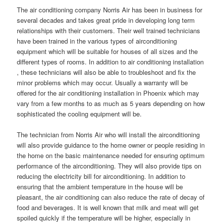
The air conditioning company Norris Air has been in business for
several decades and takes great pride in developing long term
relationships with their customers. Their well trained technicians
have been trained in the various types of airconditioning
equipment which will be suitable for houses of all sizes and the
different types of rooms. In addition to air conditioning installation
, these technicians will also be able to troubleshoot and fix the
minor problems which may occur. Usually a warranty will be
offered for the air conditioning installation in Phoenix which may
vary from a few months to as much as 5 years depending on how
sophisticated the cooling equipment will be.
The technician from Norris Air who will install the airconditioning
will also provide guidance to the home owner or people residing in
the home on the basic maintenance needed for ensuring optimum
performance of the airconditioning. They will also provide tips on
reducing the electricity bill for airconditioning. In addition to
ensuring that the ambient temperature in the house will be
pleasant, the air conditioning can also reduce the rate of decay of
food and beverages. It is well known that milk and meat will get
spoiled quickly if the temperature will be higher, especially in