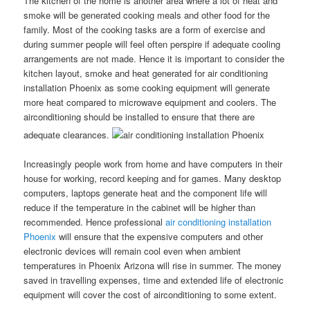
The kitchen of the home is another area where a lot of heat and
smoke will be generated cooking meals and other food for the
family. Most of the cooking tasks are a form of exercise and
during summer people will feel often perspire if adequate cooling
arrangements are not made. Hence it is important to consider the
kitchen layout, smoke and heat generated for air conditioning
installation Phoenix as some cooking equipment will generate
more heat compared to microwave equipment and coolers. The
airconditioning should be installed to ensure that there are
adequate clearances.
Increasingly people work from home and have computers in their
house for working, record keeping and for games. Many desktop
computers, laptops generate heat and the component life will
reduce if the temperature in the cabinet will be higher than
recommended. Hence professional
air conditioning installation
Phoenix
will ensure that the expensive computers and other
electronic devices will remain cool even when ambient
temperatures in Phoenix Arizona will rise in summer. The money
saved in travelling expenses, time and extended life of electronic
equipment will cover the cost of airconditioning to some extent.