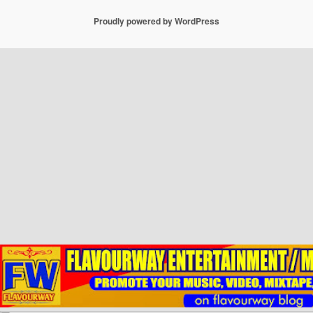
Proudly powered by WordPress