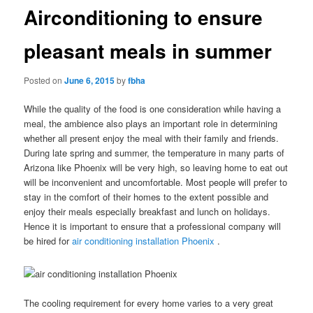
Airconditioning to ensure
pleasant meals in summer
Posted on
June 6, 2015
by
fbha
While the quality of the food is one consideration while having a
meal, the ambience also plays an important role in determining
whether all present enjoy the meal with their family and friends.
During late spring and summer, the temperature in many parts of
Arizona like Phoenix will be very high, so leaving home to eat out
will be inconvenient and uncomfortable. Most people will prefer to
stay in the comfort of their homes to the extent possible and
enjoy their meals especially breakfast and lunch on holidays.
Hence it is important to ensure that a professional company will
be hired for
air conditioning installation Phoenix
.
The cooling requirement for every home varies to a very great