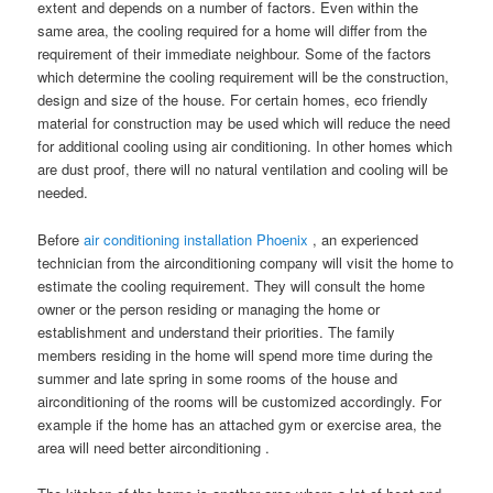
extent and depends on a number of factors. Even within the
same area, the cooling required for a home will differ from the
requirement of their immediate neighbour. Some of the factors
which determine the cooling requirement will be the construction,
design and size of the house. For certain homes, eco friendly
material for construction may be used which will reduce the need
for additional cooling using air conditioning. In other homes which
are dust proof, there will no natural ventilation and cooling will be
needed.
Before
air conditioning installation Phoenix
, an experienced
technician from the airconditioning company will visit the home to
estimate the cooling requirement. They will consult the home
owner or the person residing or managing the home or
establishment and understand their priorities. The family
members residing in the home will spend more time during the
summer and late spring in some rooms of the house and
airconditioning of the rooms will be customized accordingly. For
example if the home has an attached gym or exercise area, the
area will need better airconditioning .