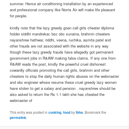
summer. Hence air conditioning installation by an experienced
and professional company like Norris Air will make life pleasant
for people.
kindly note that the lazy greedy goan call girls cheater diploma
holder siddhi mandrekar, bsc obc sunaina, brahmin cheaters
nayanshree hathwar, riddhi, veena, ruchika, asmita patel and
other frauds are not associated with the website in any way
though these lazy greedy frauds have allegedly got permanent
government jobs in R&AW making false claims. If any one from
R&AW reads the post, kindly the powerful cruel dishonest
cowardly officials promoting the call girls, brahmin and other
cheaters to stop the daily human rights abuses on the webmaster
and obc engineer whose resume these cruel greedy lazy women
have stolen to get a salary and pension . nayanshree should be
also asked to return the Rs 1.1 lakh she has cheated the
webmaster of
This entry was posted in
cooking
,
food
by
fbha
. Bookmark the
permalink
.