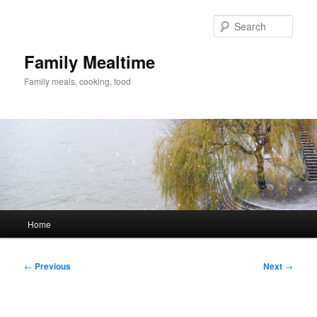
Skip
to
Sear
primary
content
Family Mealtime
Family meals, cooking, food
Main
Home
menu
Post
←
Previous
Next
→
navigation